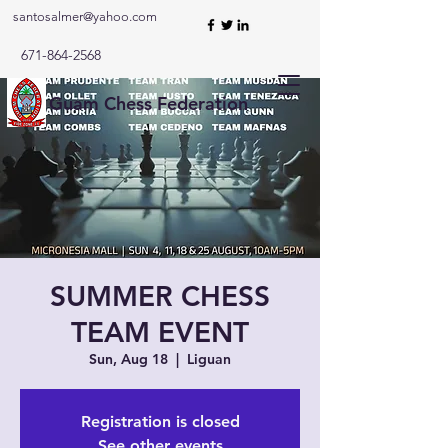
santosalmer@yahoo.com
671-864-2568
Guam Chess Federation
SUMMER CHESS
TEAM EVENT
Sun, Aug 18
  |  
Liguan
Registration is closed
See other events