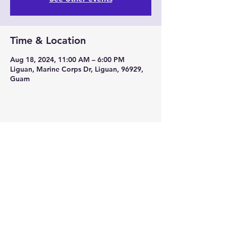
Time & Location
Aug 18, 2024, 11:00 AM – 6:00 PM
Liguan, Marine Corps Dr, Liguan, 96929,
Guam
Share this event
671-864-2568