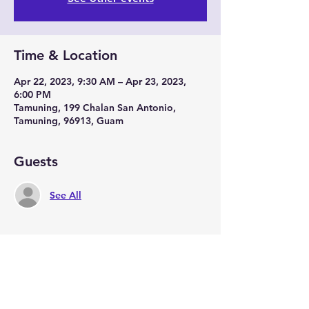
Time & Location
Apr 22, 2023, 9:30 AM – Apr 23, 2023,
6:00 PM
Tamuning, 199 Chalan San Antonio,
Tamuning, 96913, Guam
Guests
See All
Share this event