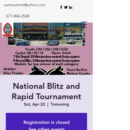
santosalmer@yahoo.com
671-864-2568
Guam Chess Federation
National Blitz and
Rapid Tournament
Sat, Apr 22
  |  
Tamuning
Registration is closed
See other events