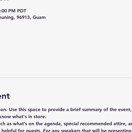
4:00 PM PDT
uning, 96913, Guam
ent
tion. Use this space to provide a brief summary of the event,
know what's in store.
uch as what’s on the agenda, special recommended attire, an
elpful for guests. For any speakers that will be presenting a