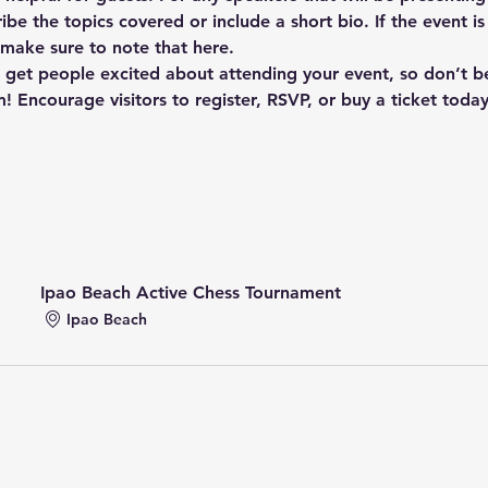
ibe the topics covered or include a short bio. If the event i
 make sure to note that here.
o get people excited about attending your event, so don’t b
! Encourage visitors to register, RSVP, or buy a ticket toda
Ipao Beach Active Chess Tournament
Ipao Beach