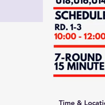
Time & Locati