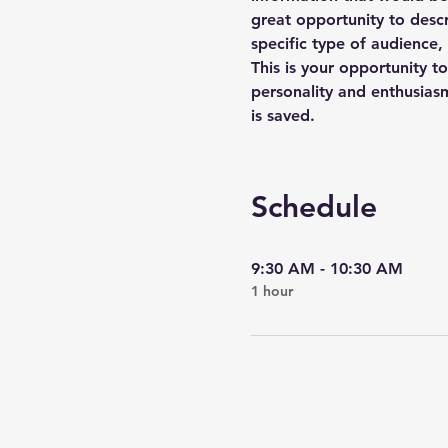
great opportunity to descr
specific type of audience,
This is your opportunity t
personality and enthusiasm
is saved.
Schedule
9:30 AM - 10:30 AM
1 hour