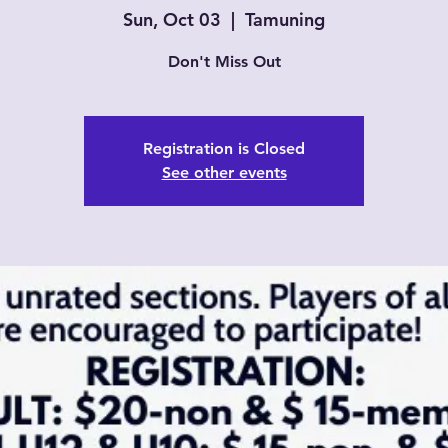
Sun, Oct 03
  |  
Tamuning
Don't Miss Out
Registration is Closed
See other events