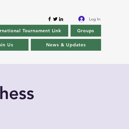
Log In
rnational Tournament Link
Groups
oin Us
News & Updates
hess