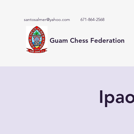
santosalmer@yahoo.com
671-864-2568
Guam Chess Federation
Ipa