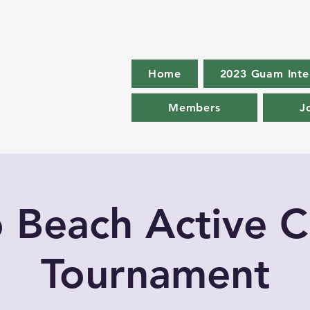
Home
2023 Guam Inte
Members
J
o Beach Active C
Tournament