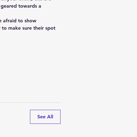
s geared towards a 
e afraid to show 
y to make sure their spot 
See All