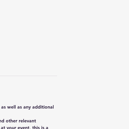
 as well as any additional 
d other relevant 
t your event, this is a 