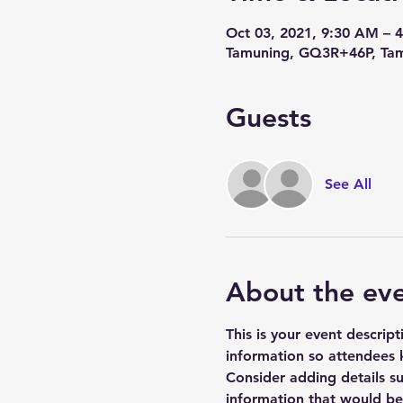
Oct 03, 2021, 9:30 AM – 
Tamuning, GQ3R+46P, Tam
Guests
See All
About the ev
This is your event descrip
information so attendees 
Consider adding details s
information that would be h