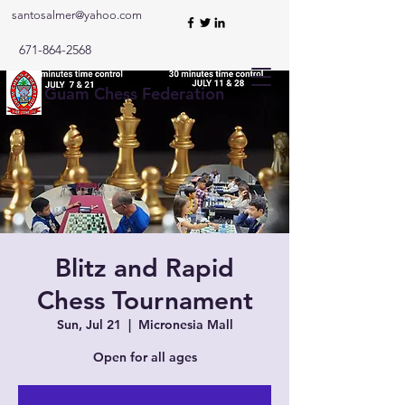
santosalmer@yahoo.com
671-864-2568
Guam Chess Federation
Blitz and Rapid
Chess Tournament
Sun, Jul 21
  |  
Micronesia Mall
Open for all ages