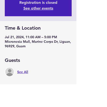
Registration is closed
See other events
Time & Location
Jul 21, 2024, 11:00 AM – 5:00 PM
Micronesia Mall, Marine Corps Dr, Liguan,
96929, Guam
Guests
See All
Share this event