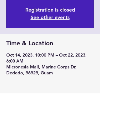
Registration is closed
See other events
Time & Location
Oct 14, 2023, 10:00 PM – Oct 22, 2023,
6:00 AM
Micronesia Mall, Marine Corps Dr,
Dededo, 96929, Guam
Share this event