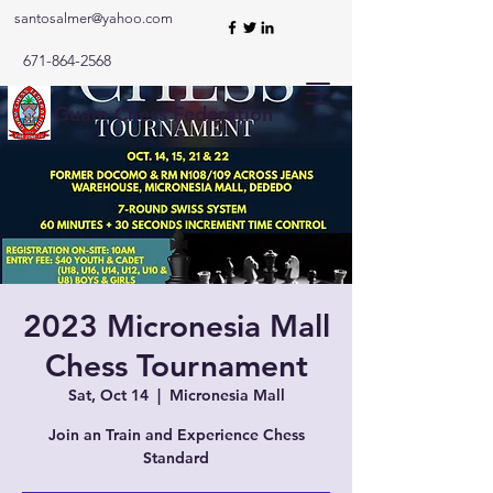
santosalmer@yahoo.com
671-864-2568
Guam Chess Federation
2023 Micronesia Mall
Chess Tournament
Sat, Oct 14
  |  
Micronesia Mall
Join an Train and Experience Chess
Standard