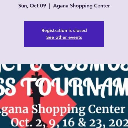
Sun, Oct 09
  |  
Agana Shopping Center
Registration is closed
See other events