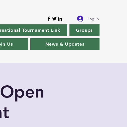
Log In
rnational Tournament Link
Groups
oin Us
News & Updates
 Open
t