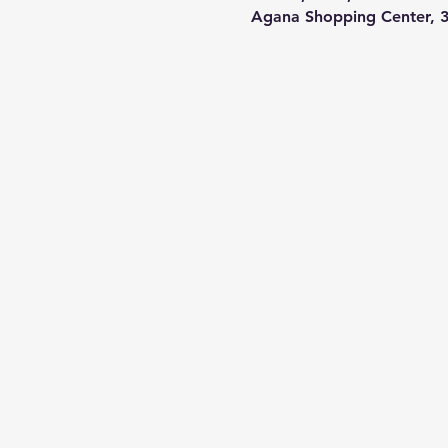
Agana Shopping Center, 3