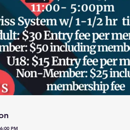
on
 6:00 PM