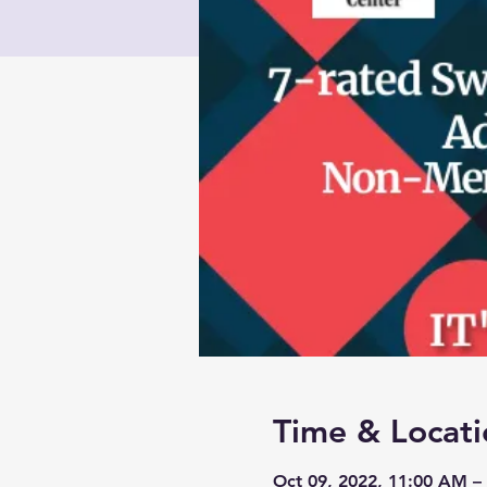
Time & Locati
Oct 09, 2022, 11:00 AM –