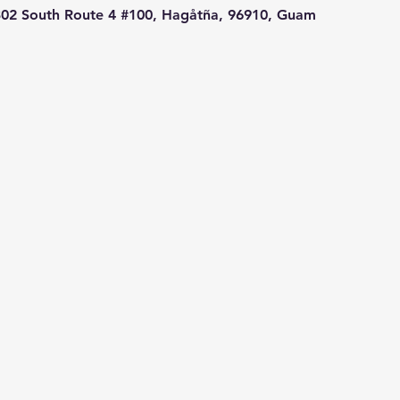
02 South Route 4 #100, Hagåtña, 96910, Guam