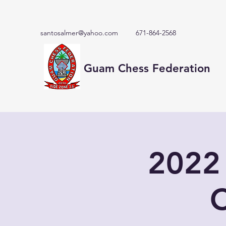
santosalmer@yahoo.com
671-864-2568
Guam Chess Federation
2022
C