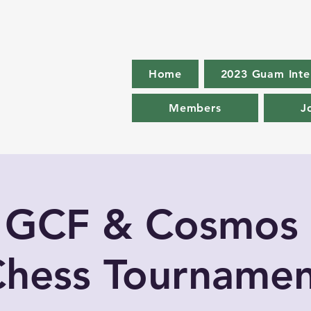
Home
2023 Guam Inte
Members
J
 GCF & Cosmos
hess Tournamen